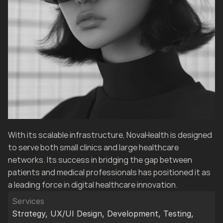
With its scalable infrastructure, NovaHealth is designed 
to serve both small clinics and large healthcare 
networks. Its success in bridging the gap between 
patients and medical professionals has positioned it as 
a leading force in digital healthcare innovation.
Services
Strategy, UX/UI Design, Development, Testing, 