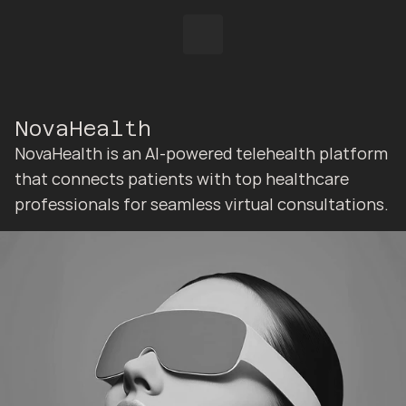
NovaHealth
NovaHealth is an AI-powered telehealth platform 
that connects patients with top healthcare 
professionals for seamless virtual consultations.