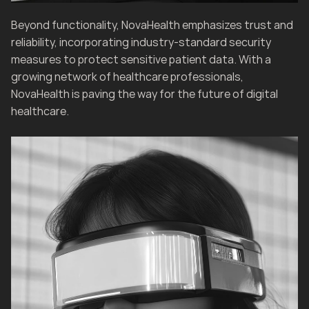
Beyond functionality, NovaHealth emphasizes trust and 
reliability, incorporating industry-standard security 
measures to protect sensitive patient data. With a 
growing network of healthcare professionals, 
NovaHealth is paving the way for the future of digital 
healthcare.