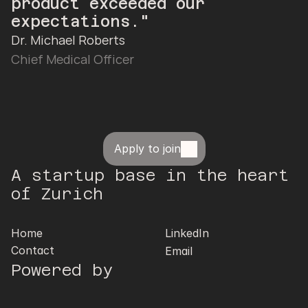
product exceeded our 
expectations."
Dr. Michael Roberts
Chief Medical Officer
Apply to join
A startup base in the heart 
of Zurich
Home
LinkedIn
Contact
Email
Powered by