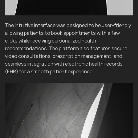
The intuitive interface was designed to be user-friendly, 
allowing patients to book appointments with a few 
clicks while receiving personalized health 
recommendations. The platform also features secure 
video consultations, prescription management, and 
seamless integration with electronic health records 
(EHR) for a smooth patient experience.