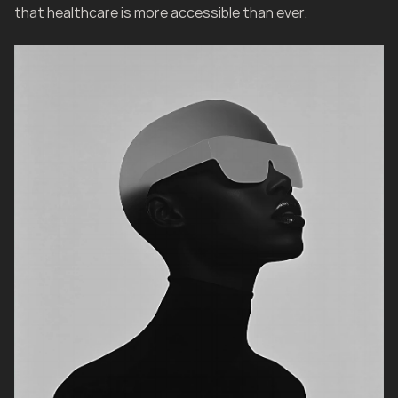
that healthcare is more accessible than ever.