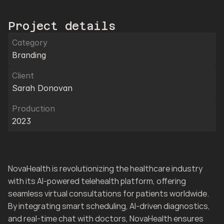
Project details
Category
Branding
Client
Sarah Donovan
Production
2023
NovaHealth is revolutionizing the healthcare industry 
with its AI-powered telehealth platform, offering 
seamless virtual consultations for patients worldwide. 
By integrating smart scheduling, AI-driven diagnostics, 
and real-time chat with doctors, NovaHealth ensures 