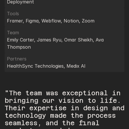
Deployment
Tools
Framer, Figma, Webflow, Notion, Zoom
Team
Emily Carter, James Ryu, Omar Sheikh, Ava 
Thompson
Partners
HealthSync Technologies, Medix AI
"The team was exceptional in 
bringing our vision to life. 
Their expertise in design and 
technology made the process 
seamless, and the final 