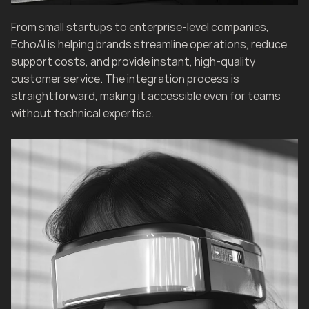
From small startups to enterprise-level companies, 
EchoAI is helping brands streamline operations, reduce 
support costs, and provide instant, high-quality 
customer service. The integration process is 
straightforward, making it accessible even for teams 
without technical expertise.