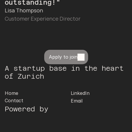
outstanding!"
Lisa Thompson
Customer Experience Director
Apply to join
A startup base in the heart 
of Zurich
Home
LinkedIn
Contact
Email
Powered by