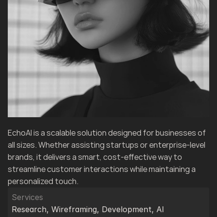
EchoAI is a scalable solution designed for businesses of 
all sizes. Whether assisting startups or enterprise-level 
brands, it delivers a smart, cost-effective way to 
streamline customer interactions while maintaining a 
personalized touch.
Services
Research, Wireframing, Development, AI 