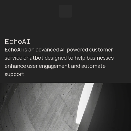
EchoAI
EchoAI is an advanced AI-powered customer 
service chatbot designed to help businesses 
enhance user engagement and automate 
support.