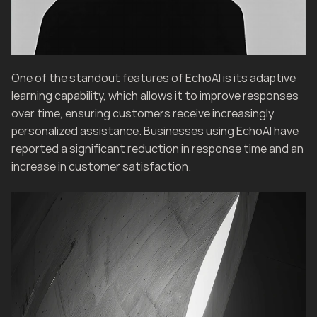
One of the standout features of EchoAI is its adaptive 
learning capability, which allows it to improve responses 
over time, ensuring customers receive increasingly 
personalized assistance. Businesses using EchoAI have 
reported a significant reduction in response time and an 
increase in customer satisfaction.