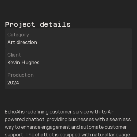
Project details
Category
Art direction
Client
Kevin Hughes
Production
2024
EchoAI is redefining customer service with its AI-
powered chatbot, providing businesses with a seamless 
way to enhance engagement and automate customer 
support. The chatbot is equipped with natural language 