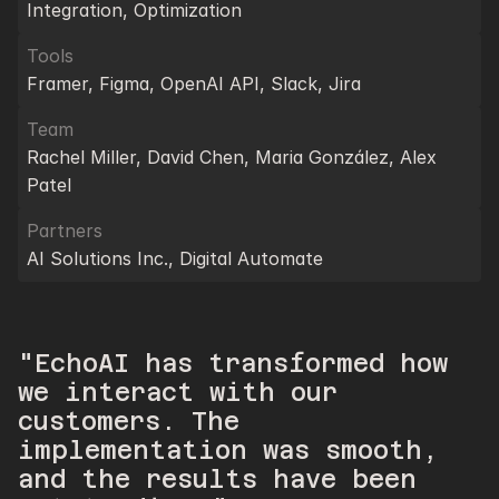
Integration, Optimization
Tools
Framer, Figma, OpenAI API, Slack, Jira
Team
Rachel Miller, David Chen, Maria González, Alex 
Patel
Partners
AI Solutions Inc., Digital Automate
"EchoAI has transformed how 
we interact with our 
customers. The 
implementation was smooth, 
and the results have been 