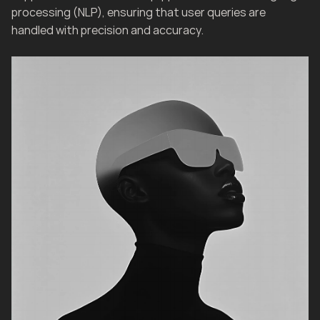
processing (NLP), ensuring that user queries are 
handled with precision and accuracy.