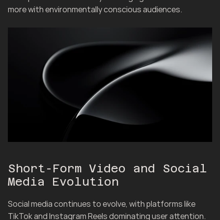
more with environmentally conscious audiences.
Short-Form Video and Social 
Media Evolution
Social media continues to evolve, with platforms like 
TikTok and Instagram Reels dominating user attention. 