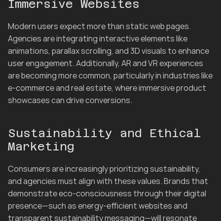
Immersive Websites
Modern users expect more than static web pages. 
Agencies are integrating interactive elements like 
animations, parallax scrolling, and 3D visuals to enhance 
user engagement. Additionally, AR and VR experiences 
are becoming more common, particularly in industries like 
e-commerce and real estate, where immersive product 
showcases can drive conversions.
Sustainability and Ethical 
Marketing
Consumers are increasingly prioritizing sustainability, 
and agencies must align with these values. Brands that 
demonstrate eco-consciousness through their digital 
presence—such as energy-efficient websites and 
transparent sustainability messaging—will resonate 