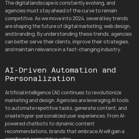
The digital landscape is constantly evolving, and 
agencies must stay ahead of the curve to remain 
competitive. As we move into 2024, several key trends 
are shaping the future of digital marketing, web design, 
and branding. By understanding these trends, agencies 
can better serve their clients, improve their strategies, 
and maintain relevance in a fast-changing industry.
AI-Driven Automation and 
Personalization
Artificial intelligence (AI) continues to revolutionize 
marketing and design. Agencies are leveraging AI tools 
to automate repetitive tasks, generate content, and 
create hyper-personalized user experiences. From AI-
powered chatbots to dynamic content 
recommendations, brands that embrace AI will gain a 