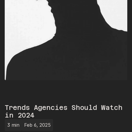
Trends Agencies Should Watch 
in 2024
3 min
Feb 6, 2025