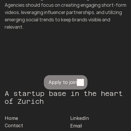
Agencies should focus on creating engaging short-form 
videos, leveraging influencer partnerships, and utilizing 
emerging social trends to keep brands visible and 
relevant.
Apply to join
A startup base in the heart 
of Zurich
Home
LinkedIn
Contact
Email