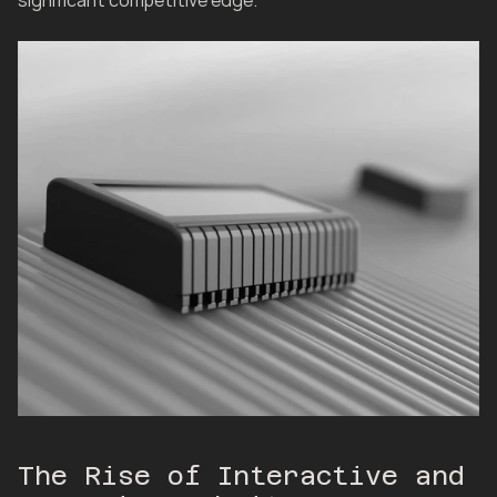
significant competitive edge.
The Rise of Interactive and 